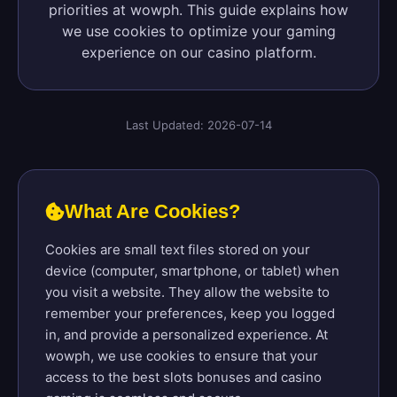
priorities at wowph. This guide explains how
we use cookies to optimize your gaming
experience on our casino platform.
Last Updated: 2026-07-14
What Are Cookies?
Cookies are small text files stored on your
device (computer, smartphone, or tablet) when
you visit a website. They allow the website to
remember your preferences, keep you logged
in, and provide a personalized experience. At
wowph, we use cookies to ensure that your
access to the best slots bonuses and casino