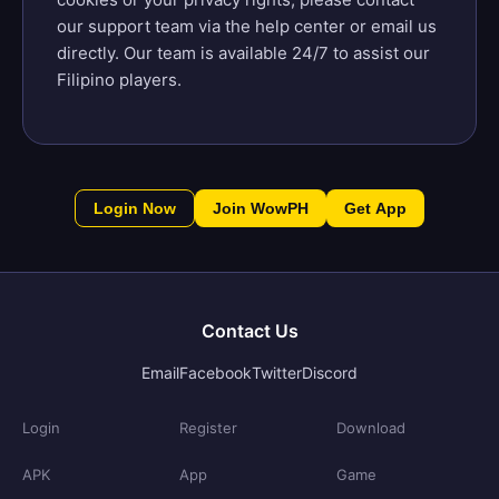
our support team via the help center or email us
directly. Our team is available 24/7 to assist our
Filipino players.
Login Now
Join WowPH
Get App
Contact Us
Email
Facebook
Twitter
Discord
Login
Register
Download
APK
App
Game