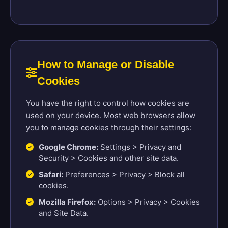
How to Manage or Disable
Cookies
You have the right to control how cookies are
used on your device. Most web browsers allow
you to manage cookies through their settings:
Google Chrome:
Settings > Privacy and
Security > Cookies and other site data.
Safari:
Preferences > Privacy > Block all
cookies.
Mozilla Firefox:
Options > Privacy > Cookies
and Site Data.