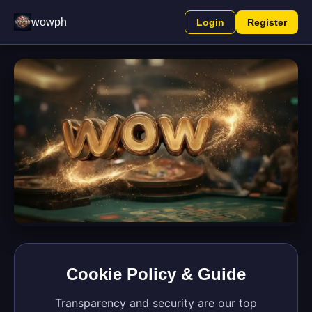
wowph
Login
Register
Cookie Policy & Guide
Transparency and security are our top