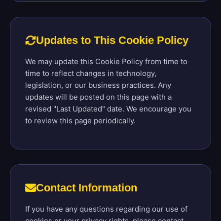
Updates to This Cookie Policy
We may update this Cookie Policy from time to
time to reflect changes in technology,
legislation, or our business practices. Any
updates will be posted on this page with a
revised "Last Updated" date. We encourage you
to review this page periodically.
Contact Information
If you have any questions regarding our use of
cookies or your privacy rights, please contact