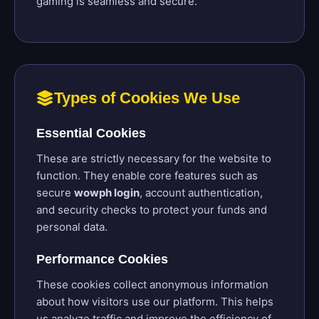
gaming is seamless and secure.
Types of Cookies We Use
Essential Cookies
These are strictly necessary for the website to
function. They enable core features such as
secure
wowph login
, account authentication,
and security checks to protect your funds and
personal data.
Performance Cookies
These cookies collect anonymous information
about how visitors use our platform. This helps
us analyze traffic and improve the efficiency of