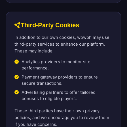
Third-Party Cookies
In addition to our own cookies, wowph may use
third-party services to enhance our platform.
These may include:
Analytics providers to monitor site
performance.
Payment gateway providers to ensure
secure transactions.
Advertising partners to offer tailored
bonuses to eligible players.
These third parties have their own privacy
policies, and we encourage you to review them
if you have concerns.