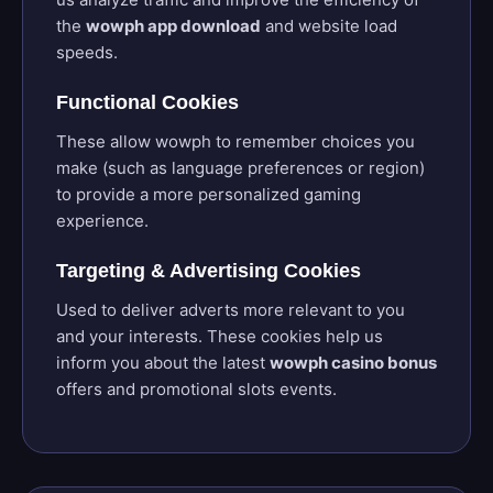
the
wowph app download
and website load
speeds.
Functional Cookies
These allow wowph to remember choices you
make (such as language preferences or region)
to provide a more personalized gaming
experience.
Targeting & Advertising Cookies
Used to deliver adverts more relevant to you
and your interests. These cookies help us
inform you about the latest
wowph casino bonus
offers and promotional slots events.