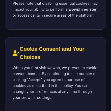
Please note that disabling essential cookies may
impact your ability to perform a
wowph register
or access certain secure areas of the platform.
Cookie Consent and Your
Choices
When you first visit wowph, we present a cookie
consent banner. By continuing to use our site or
clicking "Accept," you agree to our use of
cookies as described in this policy. You can
change your preferences at any time through
your browser settings.