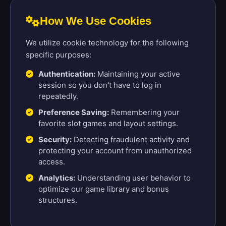
How We Use Cookies
We utilize cookie technology for the following
specific purposes:
Authentication:
Maintaining your active
session so you don't have to log in
repeatedly.
Preference Saving:
Remembering your
favorite slot games and layout settings.
Security:
Detecting fraudulent activity and
protecting your account from unauthorized
access.
Analytics:
Understanding user behavior to
optimize our game library and bonus
structures.