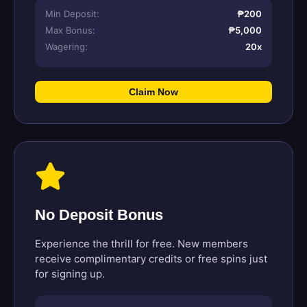
Min Deposit:
₱200
Max Bonus:
₱5,000
Wagering:
20x
Claim Now
No Deposit Bonus
Experience the thrill for free. New members
receive complimentary credits or free spins just
for signing up.