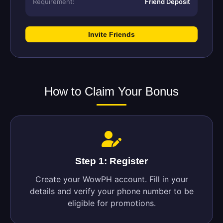
Requirement:
Friend Deposit
Invite Friends
How to Claim Your Bonus
Step 1: Register
Create your WowPH account. Fill in your
details and verify your phone number to be
eligible for promotions.