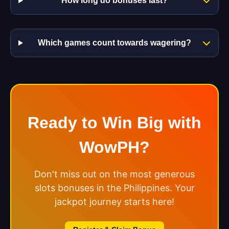
How long do bonuses last?
Which games count towards wagering?
Ready to Win Big with
WowPH?
Don't miss out on the most generous
slots bonuses in the Philippines. Your
jackpot journey starts here!