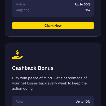
Match:
Up to 50%
Wagering:
15x
Claim Now
Cashback Bonus
Play with peace of mind. Get a percentage of
your net losses back every week to keep the
action going.
Rate:
Up to 10%