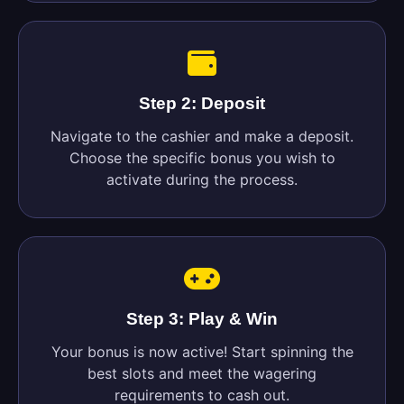
Step 2: Deposit
Navigate to the cashier and make a deposit.
Choose the specific bonus you wish to
activate during the process.
Step 3: Play & Win
Your bonus is now active! Start spinning the
best slots and meet the wagering
requirements to cash out.