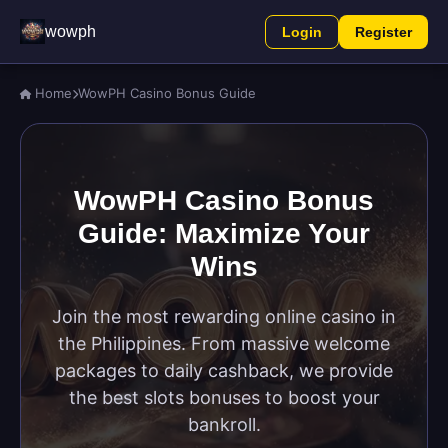
wowph
Login
Register
Home
WowPH Casino Bonus Guide
WowPH Casino Bonus
Guide: Maximize Your
Wins
Join the most rewarding online casino in
the Philippines. From massive welcome
packages to daily cashback, we provide
the best slots bonuses to boost your
bankroll.