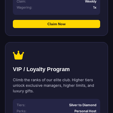
Claim:
Weekly
Wagering:
1x
Claim Now
VIP / Loyalty Program
Climb the ranks of our elite club. Higher tiers
unlock exclusive managers, higher limits, and
luxury gifts.
Tiers:
Silver to Diamond
Perks:
Personal Host