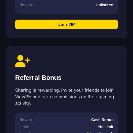
Rewards:
Unlimited
Join VIP
Referral Bonus
Sharing is rewarding. Invite your friends to join
WowPH and earn commissions on their gaming
activity.
Reward:
Cash Bonus
Limit:
No Limit