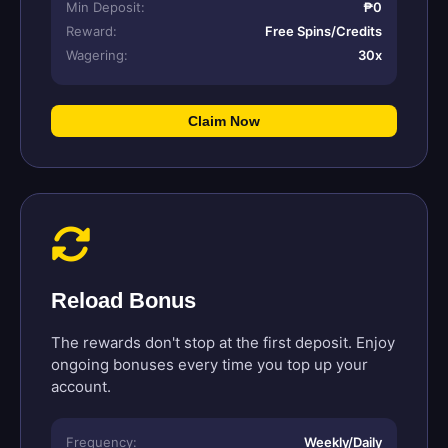
Min Deposit:
₱0
Reward:
Free Spins/Credits
Wagering:
30x
Claim Now
Reload Bonus
The rewards don't stop at the first deposit. Enjoy
ongoing bonuses every time you top up your
account.
Frequency:
Weekly/Daily