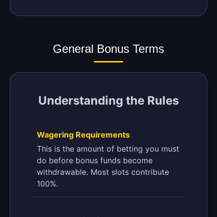
General Bonus Terms
Understanding the Rules
Wagering Requirements
This is the amount of betting you must
do before bonus funds become
withdrawable. Most slots contribute
100%.