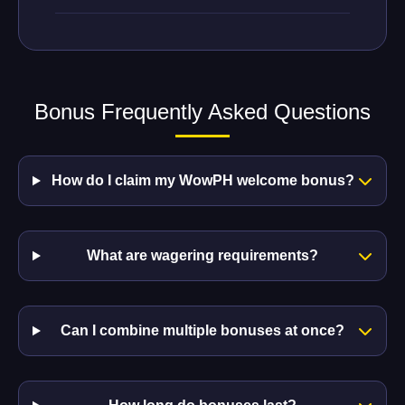
Bonus Frequently Asked Questions
How do I claim my WowPH welcome bonus?
What are wagering requirements?
Can I combine multiple bonuses at once?