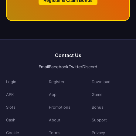
Register & Claim Bonus
Contact Us
Email
Facebook
Twitter
Discord
Login
Register
Download
APK
App
Game
Slots
Promotions
Bonus
Cash
About
Support
Cookie
Terms
Privacy