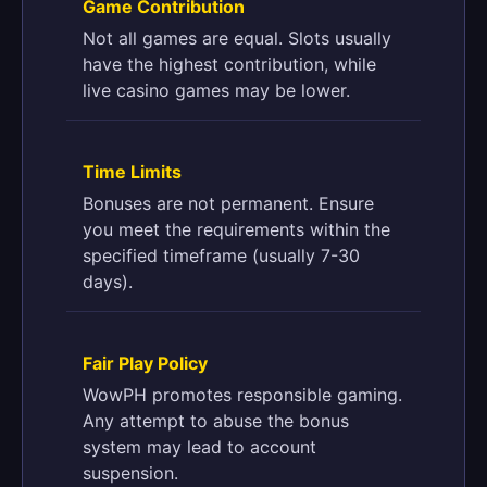
Game Contribution
Not all games are equal. Slots usually
have the highest contribution, while
live casino games may be lower.
Time Limits
Bonuses are not permanent. Ensure
you meet the requirements within the
specified timeframe (usually 7-30
days).
Fair Play Policy
WowPH promotes responsible gaming.
Any attempt to abuse the bonus
system may lead to account
suspension.