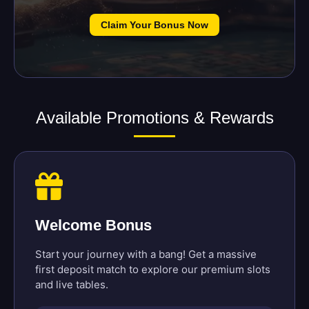
Claim Your Bonus Now
Available Promotions & Rewards
Welcome Bonus
Start your journey with a bang! Get a massive
first deposit match to explore our premium slots
and live tables.