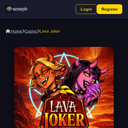
wowph
Login
Register
Home
Casino
Lava Joker