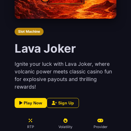
Slot Machine
Lava Joker
Ignite your luck with Lava Joker, where
volcanic power meets classic casino fun
for explosive payouts and thrilling
rewards!
Play Now
Sign Up
RTP
Volatility
Provider