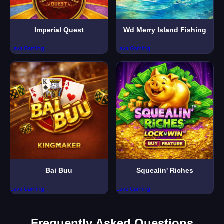
Imperial Quest
Wd Merry Island Fishing
Lava Gaming
Lava Gaming
Bai Buu
Squealin' Riches
Lava Gaming
Lava Gaming
Frequently Asked Questions