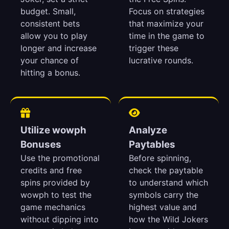
budget. Small,
Focus on strategies
consistent bets
that maximize your
allow you to play
time in the game to
longer and increase
trigger these
your chance of
lucrative rounds.
hitting a bonus.
Utilize wowph
Analyze
Bonuses
Paytables
Use the promotional
Before spinning,
credits and free
check the paytable
spins provided by
to understand which
wowph to test the
symbols carry the
game mechanics
highest value and
without dipping into
how the Wild Jokers