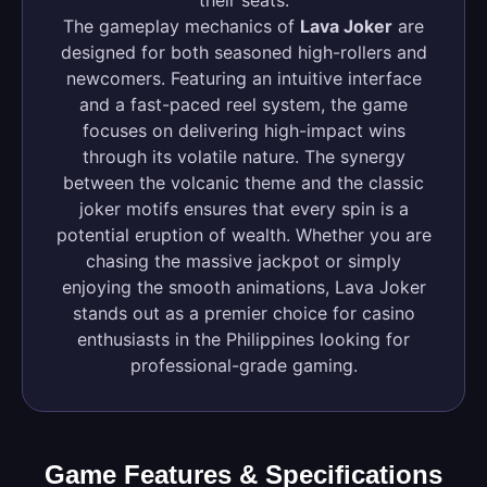
their seats.
The gameplay mechanics of
Lava Joker
are
designed for both seasoned high-rollers and
newcomers. Featuring an intuitive interface
and a fast-paced reel system, the game
focuses on delivering high-impact wins
through its volatile nature. The synergy
between the volcanic theme and the classic
joker motifs ensures that every spin is a
potential eruption of wealth. Whether you are
chasing the massive jackpot or simply
enjoying the smooth animations, Lava Joker
stands out as a premier choice for casino
enthusiasts in the Philippines looking for
professional-grade gaming.
Game Features & Specifications