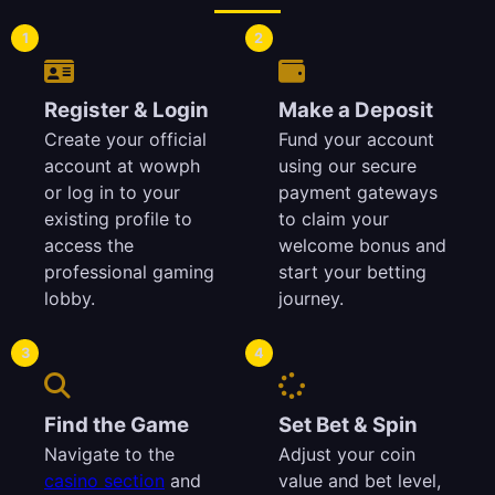
1
2
Register & Login
Make a Deposit
Create your official
Fund your account
account at wowph
using our secure
or log in to your
payment gateways
existing profile to
to claim your
access the
welcome bonus and
professional gaming
start your betting
lobby.
journey.
3
4
Find the Game
Set Bet & Spin
Navigate to the
Adjust your coin
casino section
and
value and bet level,