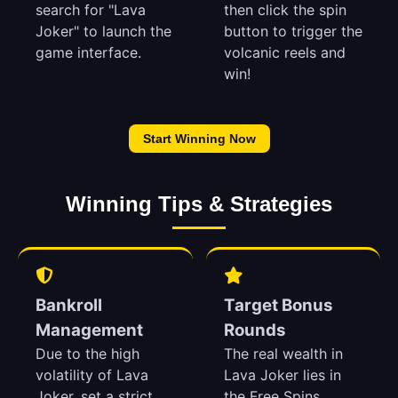
search for "Lava
then click the spin
Joker" to launch the
button to trigger the
game interface.
volcanic reels and
win!
Start Winning Now
Winning Tips & Strategies
Bankroll
Target Bonus
Management
Rounds
Due to the high
The real wealth in
volatility of Lava
Lava Joker lies in
Joker, set a strict
the Free Spins.