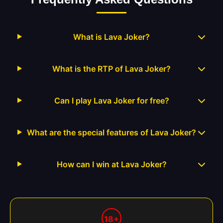
What is Lava Joker?
What is the RTP of Lava Joker?
Can I play Lava Joker for free?
What are the special features of Lava Joker?
How can I win at Lava Joker?
18+