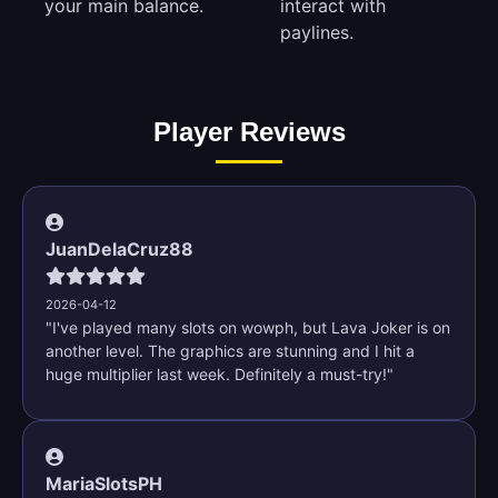
your main balance.
interact with
paylines.
Player Reviews
JuanDelaCruz88
2026-04-12
"I've played many slots on wowph, but Lava Joker is on
another level. The graphics are stunning and I hit a
huge multiplier last week. Definitely a must-try!"
MariaSlotsPH