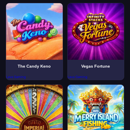
The Candy Keno
Vegas Fortune
Lava Gaming
Lava Gaming