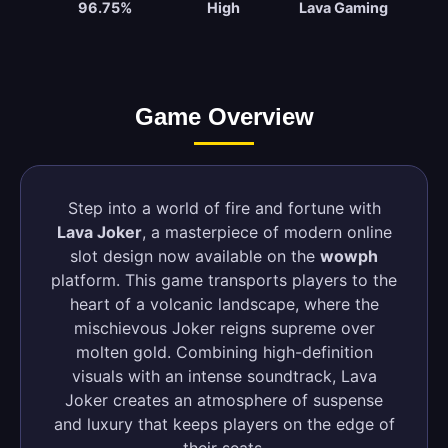
96.75%
High
Lava Gaming
Game Overview
Step into a world of fire and fortune with
Lava Joker
, a masterpiece of modern online
slot design now available on the
wowph
platform. This game transports players to the
heart of a volcanic landscape, where the
mischievous Joker reigns supreme over
molten gold. Combining high-definition
visuals with an intense soundtrack, Lava
Joker creates an atmosphere of suspense
and luxury that keeps players on the edge of