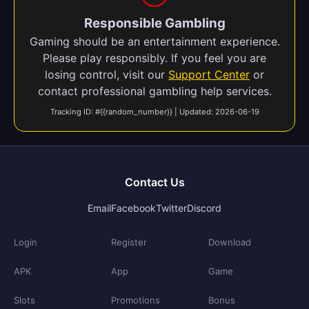
Responsible Gambling
Gaming should be an entertainment experience.
Please play responsibly. If you feel you are
losing control, visit our
Support Center
or
contact professional gambling help services.
Tracking ID: #{{random_number}} | Updated: 2026-06-19
Contact Us
Email
Facebook
Twitter
Discord
Login
Register
Download
APK
App
Game
Slots
Promotions
Bonus