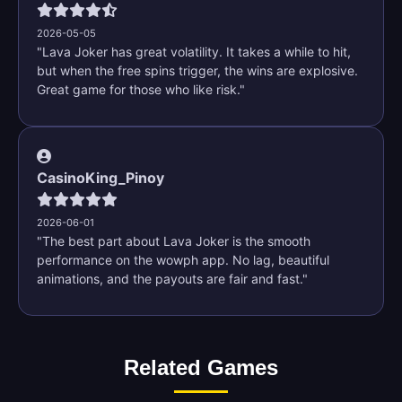
2026-05-05
"Lava Joker has great volatility. It takes a while to hit,
but when the free spins trigger, the wins are explosive.
Great game for those who like risk."
CasinoKing_Pinoy
2026-06-01
"The best part about Lava Joker is the smooth
performance on the wowph app. No lag, beautiful
animations, and the payouts are fair and fast."
Related Games