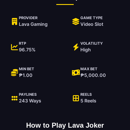
PROVIDER
GAME TYPE
Lava Gaming
Video Slot
RTP
VOLATILITY
96.75%
High
MIN BET
MAX BET
₱1.00
₱5,000.00
PAYLINES
REELS
243 Ways
5 Reels
How to Play Lava Joker